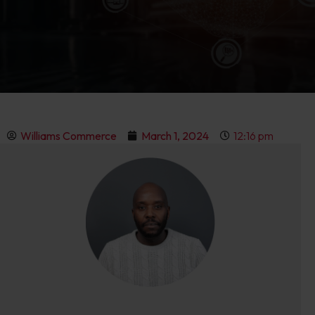
Williams Commerce
March 1, 2024
12:16 pm