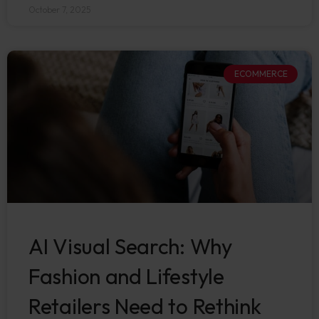
October 7, 2025
ECOMMERCE
AI Visual Search: Why
Fashion and Lifestyle
Retailers Need to Rethink