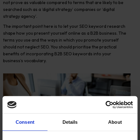
not prove as valuable compared to terms that are likely to be
searched such as a ‘digital strategy’ companies or ‘digital
strategy agency’.
The important point here is to let your SEO keyword research
shape how you present yourself online as a B2B business. The
terms you use and the ways in which you promote yourself
should not neglect SEO. You should prioritise the practical
benefits of incorporating B2B SEO keywords into your
business’s vocabulary.
Consent
Details
About