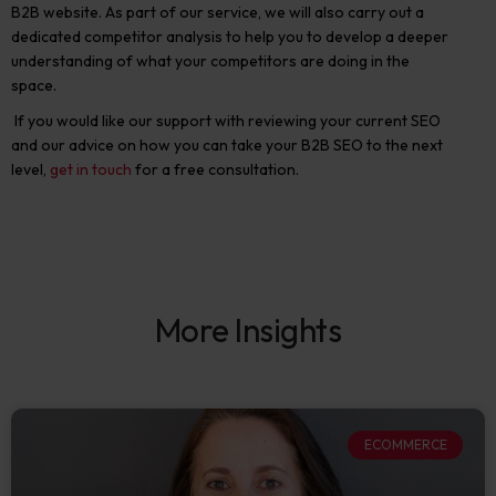
B2B website. As part of our service, we will also carry out a
dedicated competitor analysis to help you to develop a deeper
understanding of what your competitors are doing in the
space.
If you would like our support with reviewing your current SEO
and our advice on how you can take your B2B SEO to the next
level,
get in touch
for a free consultation.
More Insights
ECOMMERCE