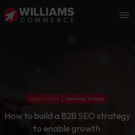
March 1, 2024
Marketing
,
Strategy
How to build a B2B SEO strategy
to enable growth