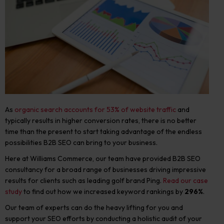
As
organic search accounts for 53%
of website traffic
and
typically results in higher conversion rates, there is no better
time than the present to start taking advantage of the endless
possibilities B2B SEO can bring to your business.
Here at Williams Commerce, our team have provided B2B SEO
consultancy for a broad range of businesses driving impressive
results for clients such as leading golf brand Ping.
Read our case
study
to find out how we increased keyword rankings by
296%
.
Our team of experts can do the heavy lifting for you and
support your SEO efforts by conducting a holistic audit of your