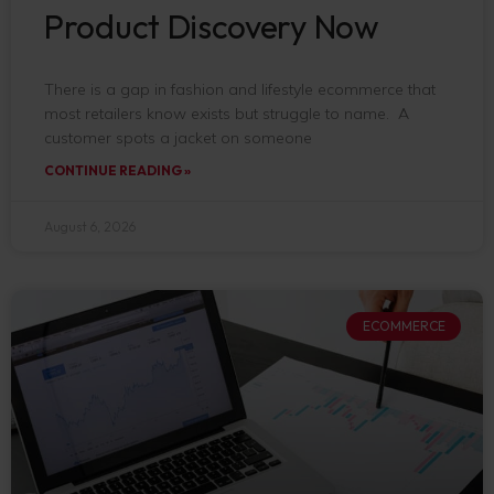
Product Discovery Now
There is a gap in fashion and lifestyle ecommerce that
most retailers know exists but struggle to name. A
customer spots a jacket on someone
CONTINUE READING »
August 6, 2026
ECOMMERCE