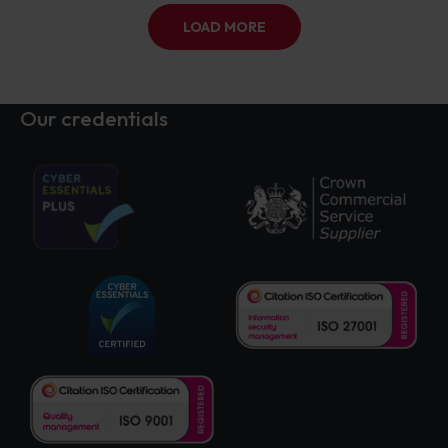
LOAD MORE
Our credentials