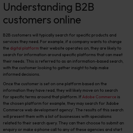
Understanding B2B
customers online
B2B customers will typically search for specific products and
services they need. For example, if a company wants to change
the
digital platform
their website operates on, they are likely to
search for information around specific platforms that can meet
their needs.
This
is referred to as an information-based search
,
with the customer looking to gather insight to help make
informed decisions.
Once the customer is set on one platform based on the
information they have read, they will likely move on to search
for specific terms around that platform. If
Adobe Commerce
is
the chosen platform for example, they may search for ‘Adobe
Commerce web development agency’. The results of this search
will present them with a list of businesses with specialisms
related to their search query. They can then choose to submit an
enquiry or make a phone call to any of these agencies and start