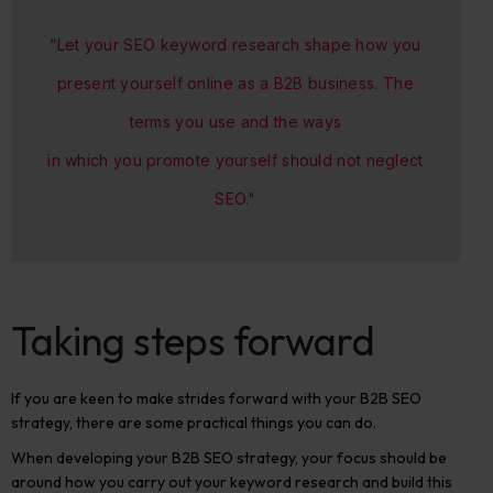
“Let your SEO keyword research shape how you
present yourself online as a B2B business. The
terms you use and the ways
in which you promote yourself should not neglect
SEO."
Taking steps forward
If you are keen to make strides forward with your B2B SEO
strategy, there are some practical things you can do.
When developing your B2B SEO strategy, your focus should be
around how you carry out your keyword research and build this