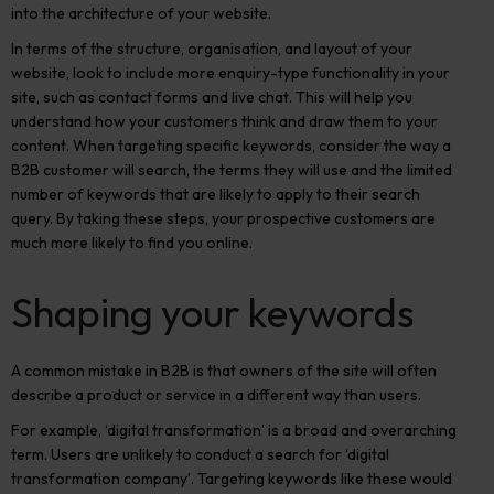
into the architecture of your website
.
In terms of
the structure, organisation, and layout of your
website, look to
include more enquiry-type functionality in your
site, such as contact forms and live chat. This will help you
understand how your customers think and draw them to your
content. When targeting specific keywords, consider the way a
B2B customer
will search, the terms they will use
and the limited
number of keywords that are likely to apply to their search
query.
By taking these steps, your prospective customers are
much more likely to find you online.
Shaping your keywords
A common mistake in B2B is that owners of the site will often
describe a product or service in a different way than users.
For example, ‘digital transformation’ is a broad and overarching
term.
Users are unlikely to conduct a search for ‘digital
transformation company’. Targeting keywords like these would