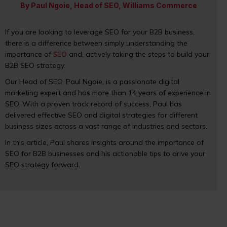
By Paul Ngoie, Head of SEO, Williams Commerce
If you are looking to leverage SEO for your B2B business,
there is a difference between simply understanding the
importance of
SEO
and, actively taking the steps to build your
B2B SEO strategy.
Our Head of SEO, Paul Ngoie, is a passionate digital
marketing expert and has more than 14 years of experience in
SEO. With a proven track record of success, Paul has
delivered effective SEO and digital strategies for different
business sizes across a vast range of industries and sectors.
In this article, Paul shares insights around the importance of
SEO for B2B businesses and his actionable tips to drive your
SEO strategy forward.