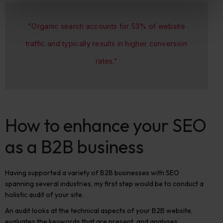
"Organic search accounts for 53% of website
traffic and typically results in higher conversion
rates."
How to enhance your SEO
as a B2B business
Having supported a variety of B2B businesses with SEO
spanning several industries, my first step would be to conduct a
holistic audit of your site.
An audit looks at the technical aspects of your B2B website,
evaluates the keywords that are present, and analyses