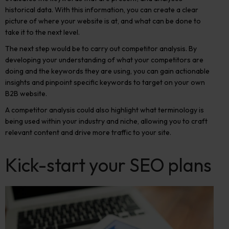
historical data. With this information, you can create a clear
picture of where your website is at, and what can be done to
take it to the next level.
The next step would be to
carry out competitor analysis.
By
developing your understanding of what your competitors are
doing and the keywords they are using, you can gain actionable
insights and pinpoint specific keywords to target on your own
B2B website.
A competitor analysis
could also highlight what terminology is
being used within your industry and niche, allowing you to craft
relevant content and drive more traffic to your site.
Kick-start your SEO plans