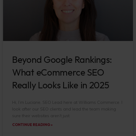
Beyond Google Rankings:
What eCommerce SEO
Really Looks Like in 2025
Hi, I’m Luciane, SEO Lead here at Williams Commerce. I
look after our SEO clients and lead the team making
sure their websites aren’t just
CONTINUE READING »