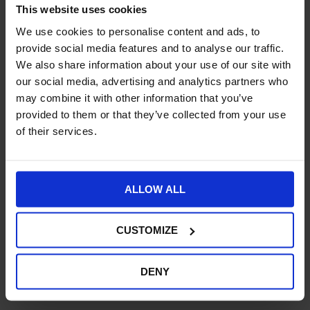
This website uses cookies
We use cookies to personalise content and ads, to
provide social media features and to analyse our traffic.
B2B SEO doesn’t have to
We also share information about your use of our site with
our social media, advertising and analytics partners who
be complex
may combine it with other information that you’ve
provided to them or that they’ve collected from your use
of their services.
SEO can have real impact when services are straightforward
with little to no ambiguity.
For example, if a user is looking for a payment solution for a
small company, they are likely to know exactly what they are
ALLOW ALL
looking for. The terms they are searching are therefore likely to
closely reflect their requirements.
By ensuring your content is
CUSTOMIZE
optimised to include the most relevant and searched keywords
around payment solutions for small businesses, you can
significantly boost leads to your site.
DENY