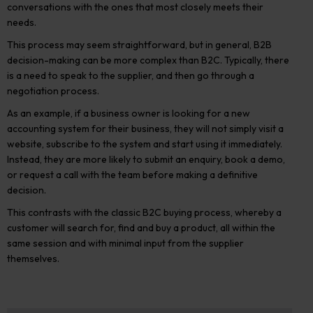
conversations with the ones that most closely meets their
needs.
This process may seem straightforward, but in
general, B2B
decision-making can be more complex than B2C
.
Typically, there
is a need to speak to the supplier, and then go through a
negotiation process.
As an example, if a business owner is looking for a new
accounting system for their business,
they will not simply visit a
website, subscribe to the system and start using it immediately.
Instead, they are more likely to submit an enquiry, book a demo,
or request a call with the team before making a definitive
decision.
This contrasts with the classic B2C buying process, whereby a
customer will search for, find and buy a product, all within the
same session and with minimal input from the supplier
themselves.