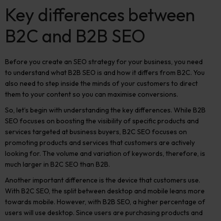
Key differences between
B2C and B2B SEO
Before you create an SEO strategy for your business, you need
to understand what B2B SEO is and how it differs from B2C. You
also need to step inside the minds of your customers to direct
them to your content so you can maximise conversions.
So, let’s begin with understanding the key differences.
While B2B
SEO focuses on boosting the visibility of specific products and
services targeted at business buyers, B2C SEO focuses on
promoting products and services that customers are actively
looking for. The volume and variation of keywords, therefore, is
much larger in B2C SEO than B2B.
Another important difference is the device that customers use.
With B2C SEO, the split between desktop and mobile leans more
towards mobile. However, with B2B SEO, a higher percentage of
users will use desktop.
Since users are purchasing products and