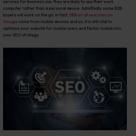
services for business use, they are likely to use their work
computer rather than a personal device.
Admittedly, some B2B
buyers will work on the go
. In fact,
58% of all searches on
Google
come from mobile devices and so,
it is still vital to
optimise your website for mobile users and factor mobile into
your SEO strategy.