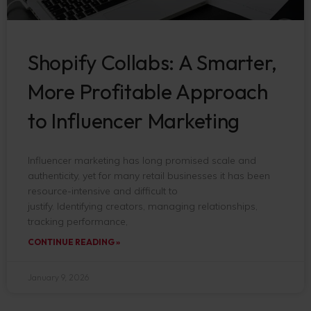
Shopify Collabs: A Smarter,
More Profitable Approach
to Influencer Marketing
Influencer marketing has long promised scale and
authenticity, yet for many retail businesses it has been
resource-intensive and difficult to
justify. Identifying creators, managing relationships,
tracking performance,
CONTINUE READING »
January 9, 2026