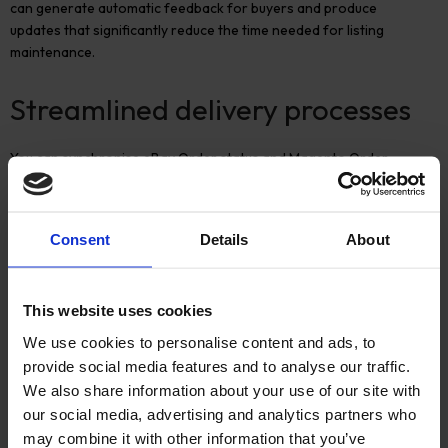
can generate automatic feedback for buyers and produce
updates that significantly reduce the time needed for listing
maintenance.
Streamlined delivery processes
You can synchronise eBay Order status and Magento Order
statuses, so why not go further and connect with carriers and
order management systems to streamline your business even
further?
Consent
Details
About
Contact us today to find out more about how M2E could improve
your multi-channel business.
This website uses cookies
We use cookies to personalise content and ads, to
provide social media features and to analyse our traffic.
We also share information about your use of our site with
More Insights
our social media, advertising and analytics partners who
may combine it with other information that you’ve