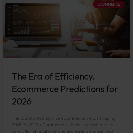
ECOMMERCE
The Era of Efficiency.
Ecommerce Predictions for
2026
The Era of Efficiency Five eCommerce trends shaping
2026 By 2026, eCommerce is firmly established as a
core pillar of retail and wholesale performance, both in