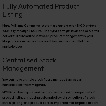
Fully Automated Product
Listing
Many Williams Commerce customers handle over 1000 orders
each day through M2E Pro. The right configuration and setup will
deliver full automation between product management in your
Magento ecommerce store and Ebay, Amazon and Rakuten
marketplaces.
Centralised Stock
Management
You can have a single stock figure managed across all
marketplaces from Magento.
M2E Pro allows quick and simple creation and management of
product listings, including automated synchronisation of stock
levels, pricing, and product details. Imported marketplace orders