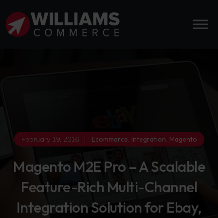
February 19, 2016
Ecommerce
,
Integration
,
Magento
Magento M2E Pro – A Scalable
Feature-Rich Multi-Channel
Integration Solution for Ebay,