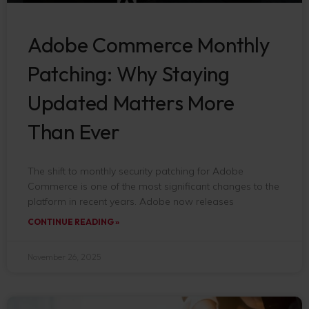
Adobe Commerce Monthly
Patching: Why Staying
Updated Matters More
Than Ever
The shift to monthly security patching for Adobe
Commerce is one of the most significant changes to the
platform in recent years. Adobe now releases
CONTINUE READING »
November 26, 2025