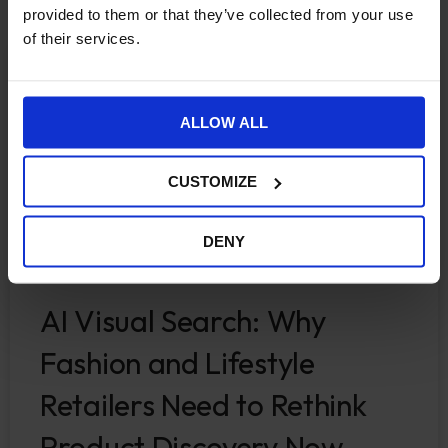
provided to them or that they’ve collected from your use
of their services.
ECOMMERCE
ALLOW ALL
CUSTOMIZE
DENY
AI Visual Search: Why
Fashion and Lifestyle
Retailers Need to Rethink
Product Discovery Now