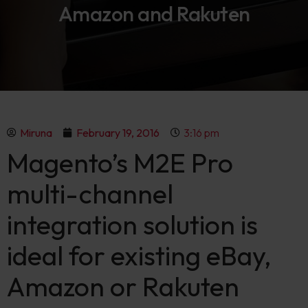
Amazon and Rakuten
Miruna
February 19, 2016
3:16 pm
Magento’s M2E Pro
multi-channel
integration solution is
ideal for existing eBay,
Amazon or Rakuten