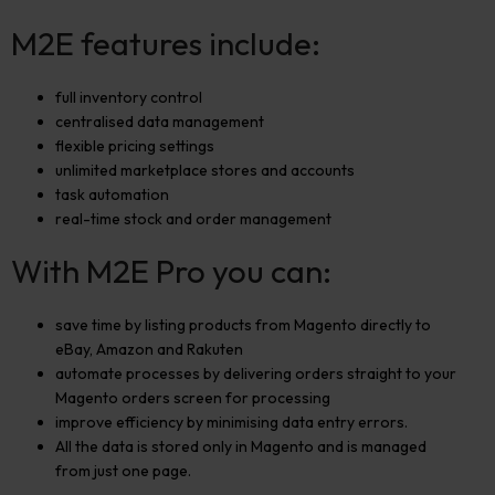
M2E features include:
full inventory control
centralised data management
flexible pricing settings
unlimited marketplace stores and accounts
task automation
real-time stock and order management
With M2E Pro you can:
save time by listing products from Magento directly to
eBay, Amazon and Rakuten
automate processes by delivering orders straight to your
Magento orders screen for processing
improve efficiency by minimising data entry errors.
All the data is stored only in Magento and is managed
from just one page.