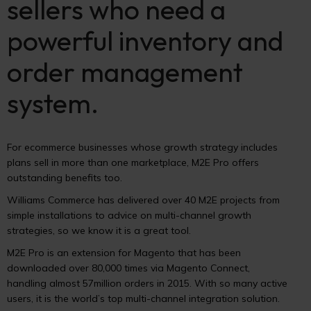
sellers who need a
powerful inventory and
order management
system.
For ecommerce businesses whose growth strategy includes
plans sell in more than one marketplace, M2E Pro offers
outstanding benefits too.
Williams Commerce has delivered over 40 M2E projects from
simple installations to advice on multi-channel growth
strategies, so we know it is a great tool.
M2E Pro is an extension for Magento that has been
downloaded over 80,000 times via Magento Connect,
handling almost 57million orders in 2015. With so many active
users, it is the world’s top multi-channel integration solution.