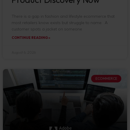
There is a gap in fashion and lifestyle ecommerce that
most retailers know exists but struggle to name. A
customer spots a jacket on someone
CONTINUE READING »
August 6, 2026
ECOMMERCE