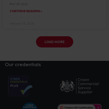
the UK and
CONTINUE READING »
February 13, 2026
LOAD MORE
Our credentials