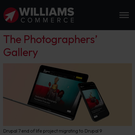
The Photographers’
Gallery
Drupal 7 end of life project migrating to Drupal 9