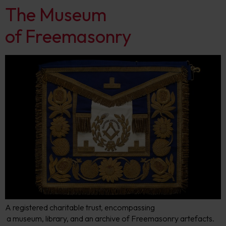
The Museum
of Freemasonry
​A registered charitable trust, encompassing
a museum, library, and an archive of Freemasonry artefacts.