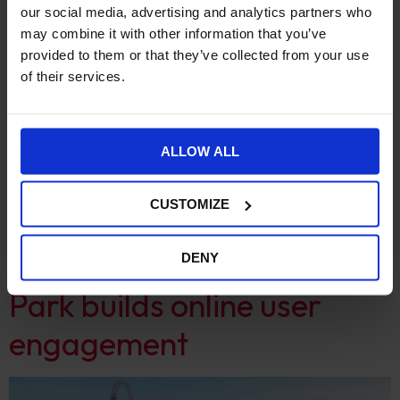
our social media, advertising and analytics partners who
may combine it with other information that you’ve
provided to them or that they’ve collected from your use
of their services.
ALLOW ALL
CUSTOMIZE
From Wordpress to Drupal 9, how Gresham College
revamped their website to improve their digital offering
Queen Elizabeth Olympic
DENY
Park builds online user
engagement