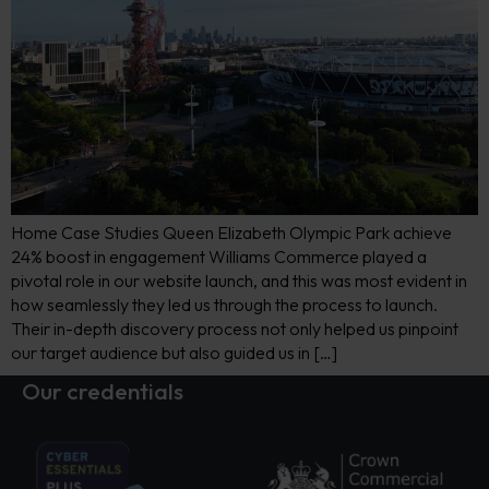
Home Case Studies Queen Elizabeth Olympic Park achieve
24% boost in engagement Williams Commerce played a
pivotal role in our website launch, and this was most evident in
how seamlessly they led us through the process to launch.
Their in-depth discovery process not only helped us pinpoint
our target audience but also guided us in […]
Our credentials