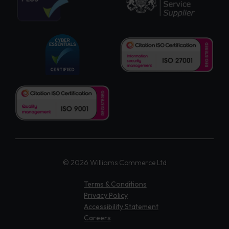
© 2026 Williams Commerce Ltd
Terms & Conditions
Privacy Policy
Accessibility Statement
Careers