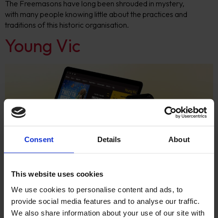
The Freemasons have long been shrouded in mystery,
with many people knowing little about the practices and
traditions of this historic organisation.
Young Vic
Consent
Details
About
Responsive ticketing integration website with Drupal 8 &
This website uses cookies
Tessitura integration for Young Vic
We use cookies to personalise content and ads, to
Gresham College
provide social media features and to analyse our traffic.
We also share information about your use of our site with