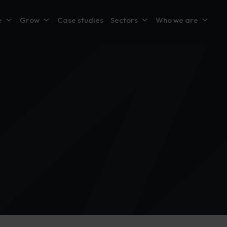
e
Grow
Case studies
Sectors
Who we are