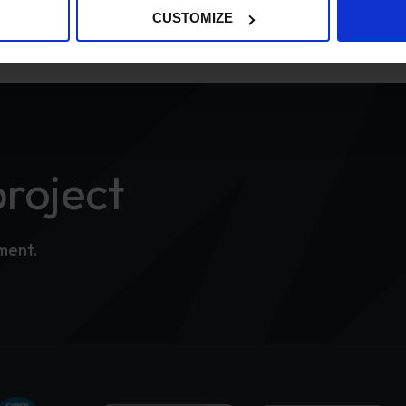
CUSTOMIZE
project
tment.