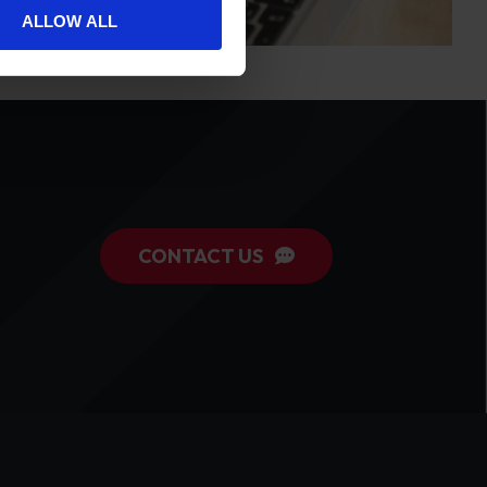
ALLOW ALL
CONTACT US