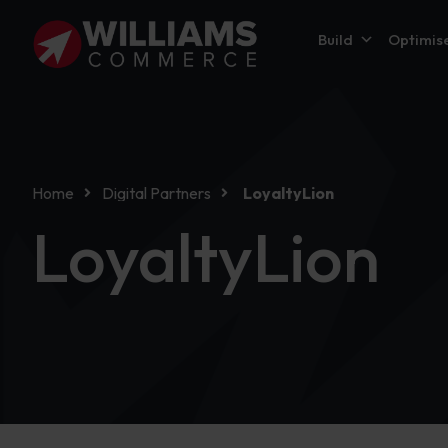
Build
Optimis
Home
Digital Partners
LoyaltyLion
LoyaltyLion