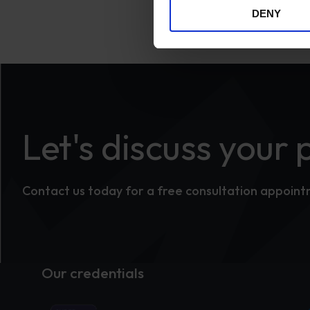
DENY
Let's discuss your 
Contact us today for a free consultation appoin
Our credentials