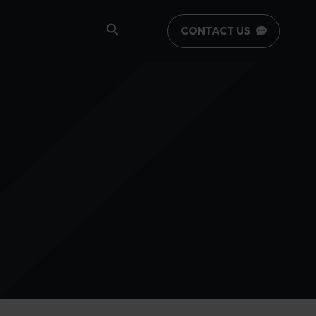
CONTACT US