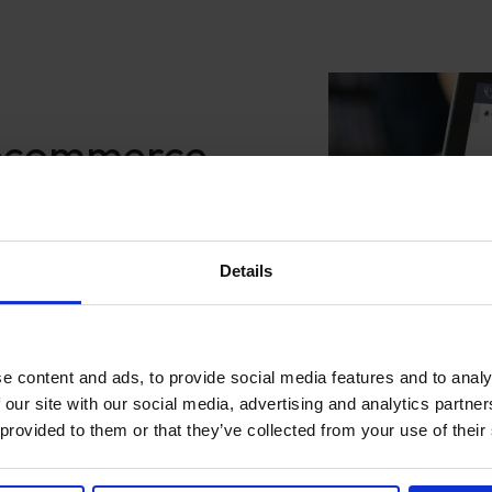
 ecommerce
t
ough LoyaltyLion’s data-
Details
on’s combination of points,
t engagement through
tomers to access rewards
ers and rewards to re-
e content and ads, to provide social media features and to analy
er understanding of what
 our site with our social media, advertising and analytics partn
housands of high performing
 provided to them or that they’ve collected from your use of their