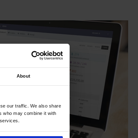
About
se our traffic. We also share
ers who may combine it with
 services.