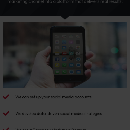
marketing channel into a platform that delivers real results.
We can set up your social media accounts
We develop data-driven social media strategies