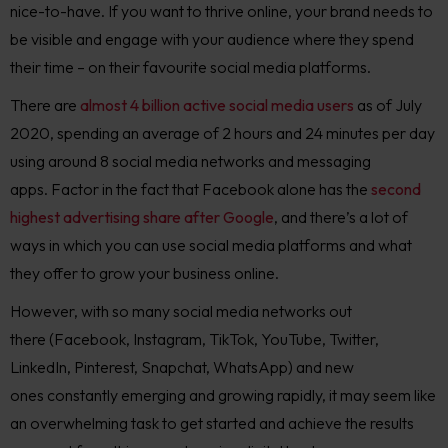
nice-to-have.
If you want to thrive online, your brand needs to
be visible and engage with your audience where they spend
their time – on their favourite social media platforms.
There are
almost 4 billion active social media users
as of July
2020, spending an average of 2 hours and 24 minutes per day
using around 8 social media networks and messaging
apps.
Factor in the fact that Facebook alone has the
second
highest advertising share after Google
, and there’s a lot of
ways in which you can use social media platforms and what
they offer to grow your bus
iness online.
However, w
ith so many social media networks out
there
(Facebook, Instagram, TikTok,
YouTube,
Twitter,
LinkedIn, Pinterest, Snapchat
, WhatsApp
)
and new
ones
constantly
emerging and
growing rapidly
, it may seem like
an overwhelming task to get started and achieve the results