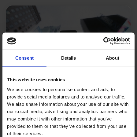
Consent
Details
About
This website uses cookies
We use cookies to personalise content and ads, to
provide social media features and to analyse our traffic.
Social Commerce
We also share information about your use of our site with
our social media, advertising and analytics partners who
.
may combine it with other information that you’ve
provided to them or that they’ve collected from your use
of their services.