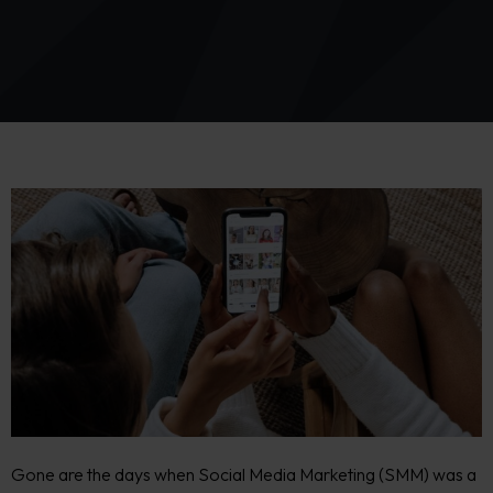
Gone are the days when Social Media Marketing (SMM) was a