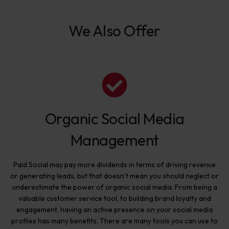
We Also Offer
Organic Social Media
Management
Paid Social may pay more dividends in terms of driving revenue
or generating leads, but that doesn’t mean you should neglect or
underestimate the power of organic social media. From being a
valuable customer service tool, to building brand loyalty and
engagement, having an active presence on your social media
profiles has many benefits. There are many tools you can use to