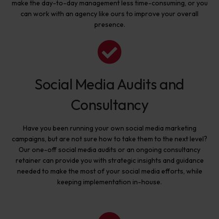
make the day-to-day management less time-consuming, or you
can work with an agency like ours to improve your overall
presence.
Social Media Audits and
Consultancy
Have you been running your own social media marketing
campaigns, but are not sure how to take them to the next level?
Our one-off social media audits or an ongoing consultancy
retainer can provide you with strategic insights and guidance
needed to make the most of your social media efforts, while
keeping implementation in-house.