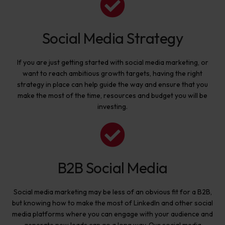
Social Media Strategy
If you are just getting started with social media marketing, or
want to reach ambitious growth targets, having the right
strategy in place can help guide the way and ensure that you
make the most of the time, resources and budget you will be
investing.
B2B Social Media
Social media marketing may be less of an obvious fit for a B2B,
but knowing how to make the most of LinkedIn and other social
media platforms where you can engage with your audience and