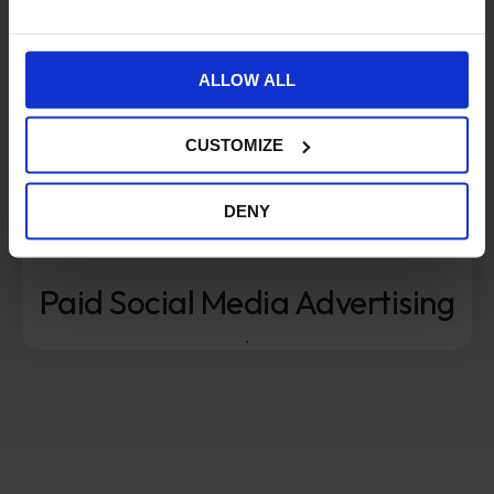
ALLOW ALL
CUSTOMIZE
DENY
Paid Social Media Advertising
.