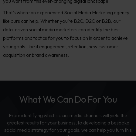
you want from this ever-changing digital landscape.
That’s where an experienced S
ocial Media Marketing agency
like ours can help. Whether you’re B2C, D2C or B2B,
our
data-driven social media marketers can identify the best
platforms and tactics for you to focus on in order to achieve
your goals – be it engagement, retentio
n, new customer
acquisition or brand awareness.
What We Can Do For You
From identifying which social media channels will yield the
greatest results for your business, to developing a bespoke
social media strategy for your goals, we can help you turn this