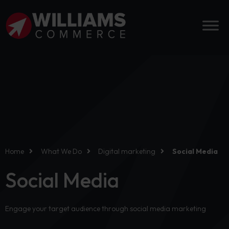
Home
What We Do
Digital marketing
Social Media
Social Media
Engage your target audience through social media marketing