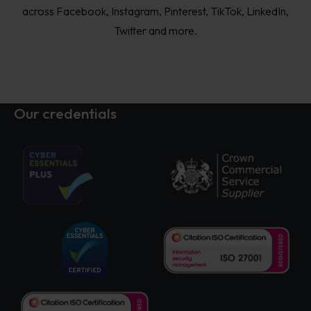
across Facebook, Instagram, Pinterest, TikTok, LinkedIn,
Twitter and more.
Our credentials