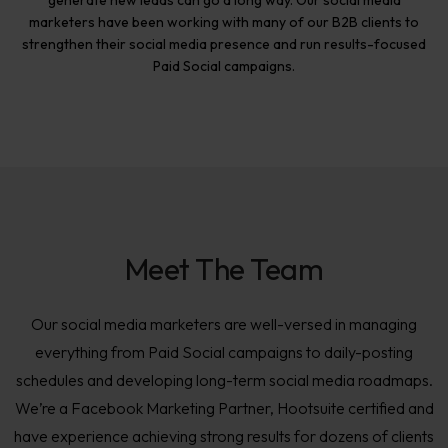
generate new leads can go a long way. Our social media
marketers have been working with many of our B2B clients to
strengthen their social media presence and run results-focused
Paid Social campaigns.
Meet The Team
Our social media marketers are well-versed in managing
everything from Paid Social campaigns to daily-posting
schedules and developing long-term social media roadmaps.
We’re a Facebook Marketing Partner, Hootsuite certified and
have experience achieving strong results for dozens of clients