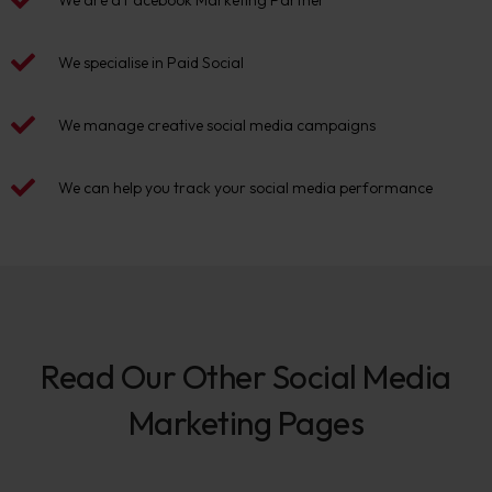
We are a Facebook Marketing Partner
We specialise in Paid Social
We manage creative social media campaigns
We can help you track your social media performance
Read Our Other Social Media
Marketing Pages