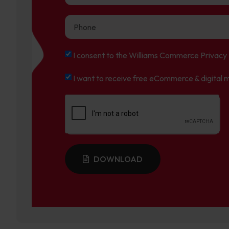
I consent to the Williams Commerce Privacy 
I want to receive free eCommerce & digital m
DOWNLOAD