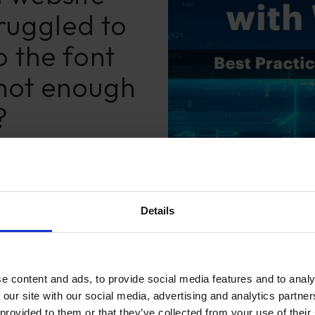
ruggled to
 the font
 not enough
?
Details
e content and ads, to provide social media features and to analy
 our site with our social media, advertising and analytics partn
 provided to them or that they’ve collected from your use of their