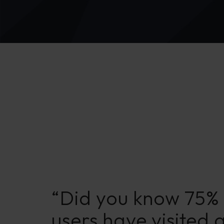
“Did you know 75% 
users have visited 