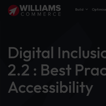
Build
Optimis
Digital Inclu
2.2 : Best Pra
Accessibility