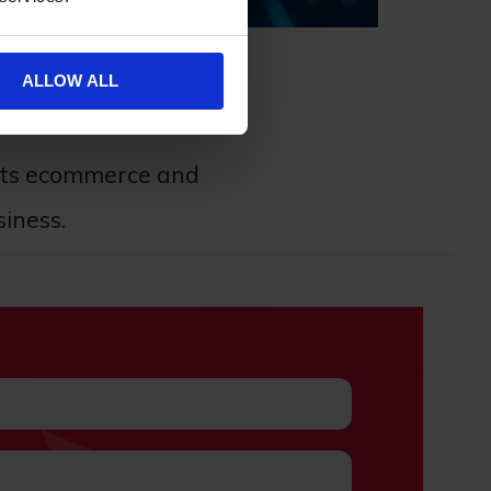
ALLOW ALL
of your ecommerce store.
cts ecommerce and
siness.