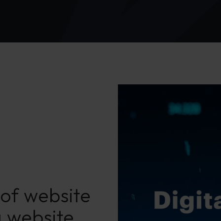
of website
a website