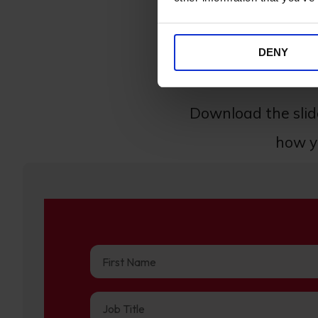
DENY
Accessibility plays a h
Download the sli
how yo