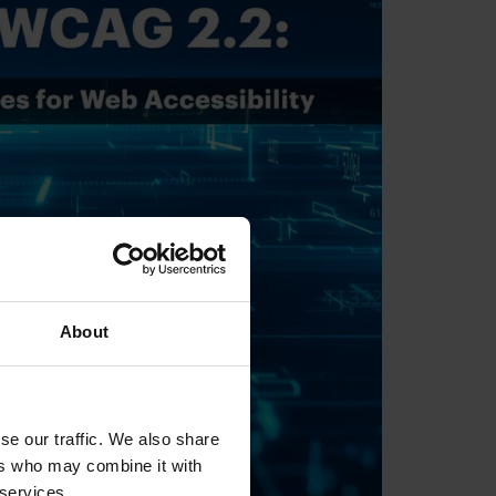
About
se our traffic. We also share
ers who may combine it with
 services.