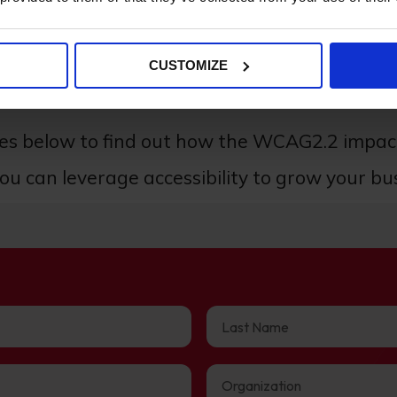
CUSTOMIZE
uge role in user experience and the performance 
des below to find out how the WCAG2.2 impa
u can leverage accessibility to grow your bu