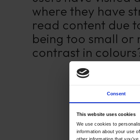
where they have st
read content due to
being too small or
contrast in colours
Consent
This website uses cookies
We use cookies to personalis
information about your use of
other information that you’ve