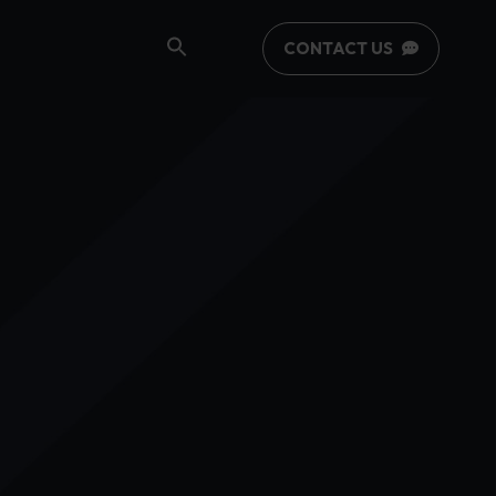
CONTACT US