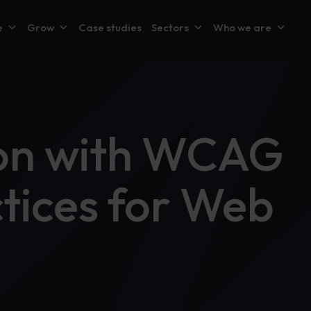
e
Grow
Case studies
Sectors
Who we are
sion with WCAG
ctices for Web