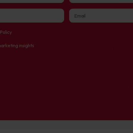
Policy
arketing insights