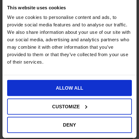
This website uses cookies
We use cookies to personalise content and ads, to
provide social media features and to analyse our traffic.
We also share information about your use of our site with
our social media, advertising and analytics partners who
may combine it with other information that you’ve
provided to them or that they’ve collected from your use
of their services.
ALLOW ALL
CUSTOMIZE
DENY