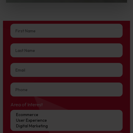
Area of Interest