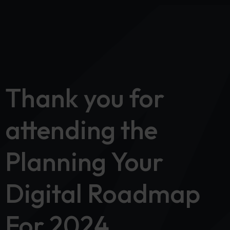
Thank you for
attending the
Planning Your
Digital Roadmap
For 2024